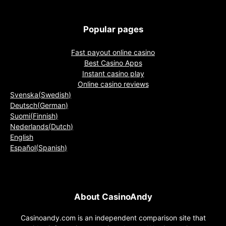
Popular pages
Fast payout online casino
Best Casino Apps
Instant casino play
Online casino reviews
Svenska
(
Swedish
)
Deutsch
(
German
)
Suomi
(
Finnish
)
Nederlands
(
Dutch
)
English
Español
(
Spanish
)
About CasinoAndy
Casinoandy.com is an independent comparison site that