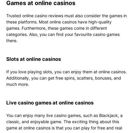
Games at online casinos
Trusted online casino reviews must also consider the games in
these platforms. Most online casinos have high-quality
games. Furthermore, these games come in different
categories. Also, you can find your favourite casino games
there.
Slots at online casinos
If you love playing slots, you can enjoy them at online casinos.
Additionally, you can get free spins, scatters, bonuses, and
much more.
Live casino games at online casinos
You can enjoy many live casino games, such as Blackjack, a
classic, and enjoyable game. The exciting thing about this
game at online casinos is that you can play for free and real