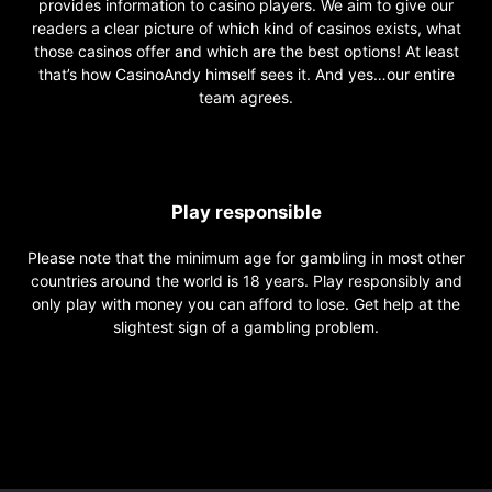
provides information to casino players. We aim to give our
readers a clear picture of which kind of casinos exists, what
those casinos offer and which are the best options! At least
that’s how CasinoAndy himself sees it. And yes…our entire
team agrees.
Play responsible
Please note that the minimum age for gambling in most other
countries around the world is 18 years. Play responsibly and
only play with money you can afford to lose. Get help at the
slightest sign of a gambling problem.