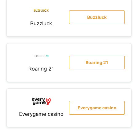
Buzzluck
Buzzluck
Roaring 21
Roaring 21
Everygame casino
Everygame casino