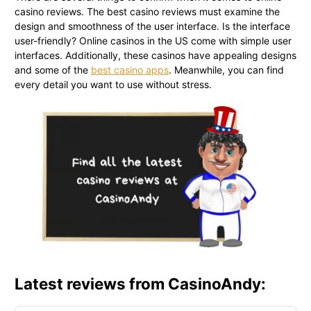
casino reviews. The best casino reviews must examine the
design and smoothness of the user interface. Is the interface
user-friendly? Online casinos in the US come with simple user
interfaces. Additionally, these casinos have appealing designs
and some of the
best casino apps
. Meanwhile, you can find
every detail you want to use without stress.
Latest reviews from CasinoAndy: