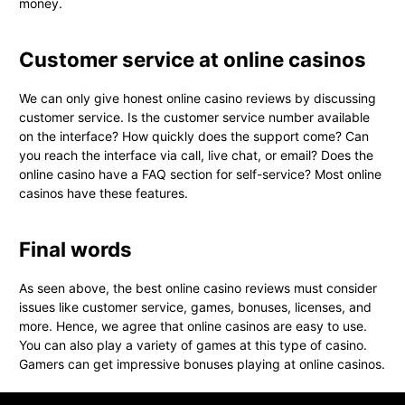
money.
Customer service at online casinos
We can only give honest online casino reviews by discussing
customer service. Is the customer service number available
on the interface? How quickly does the support come? Can
you reach the interface via call, live chat, or email? Does the
online casino have a FAQ section for self-service? Most online
casinos have these features.
Final words
As seen above, the best online casino reviews must consider
issues like customer service, games, bonuses, licenses, and
more. Hence, we agree that online casinos are easy to use.
You can also play a variety of games at this type of casino.
Gamers can get impressive bonuses playing at online casinos.