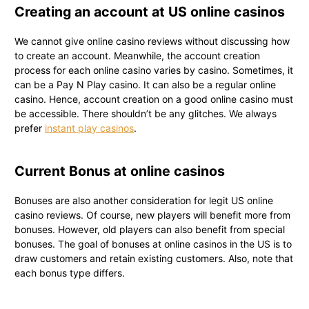
Creating an account at US online casinos
We cannot give online casino reviews without discussing how
to create an account. Meanwhile, the account creation
process for each online casino varies by casino. Sometimes, it
can be a Pay N Play casino. It can also be a regular online
casino. Hence, account creation on a good online casino must
be accessible. There shouldn’t be any glitches. We always
prefer
instant play casinos
.
Current Bonus at online casinos
Bonuses are also another consideration for legit US online
casino reviews. Of course, new players will benefit more from
bonuses. However, old players can also benefit from special
bonuses. The goal of bonuses at online casinos in the US is to
draw customers and retain existing customers. Also, note that
each bonus type differs.