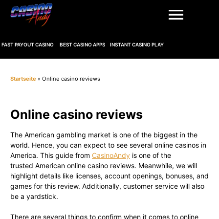
FAST PAYOUT CASINO
BEST CASINO APPS
INSTANT CASINO PLAY
Startseite
»
Online casino reviews
Online casino reviews
The American gambling market is one of the biggest in the
world. Hence, you can expect to see several online casinos in
America. This guide from
CasinoAndy
is one of the
trusted American online casino reviews. Meanwhile, we will
highlight details like licenses, account openings, bonuses, and
games for this review. Additionally, customer service will also
be a yardstick.
There are several things to confirm when it comes to online